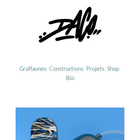
Skip
to
content
Graffaunes
Constructions
Projets
Shop
Bio