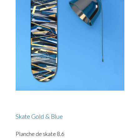
Skate Gold & Blue
Planche de skate 8.6