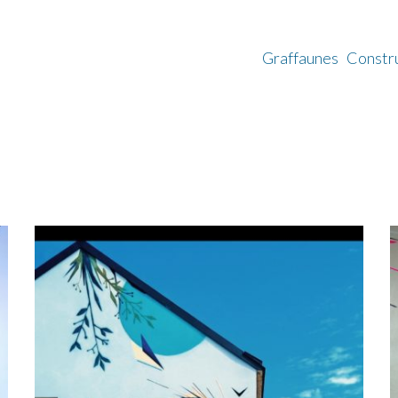
Graffaunes
Constr