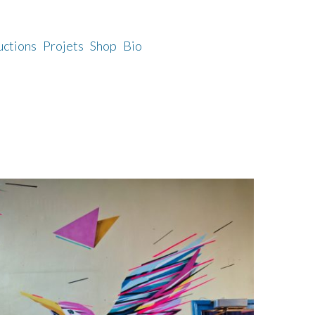
uctions
Projets
Shop
Bio