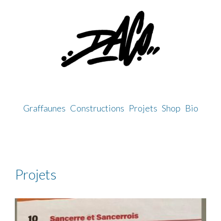
Skip
to
content
Graffaunes
Constructions
Projets
Shop
Bio
Projets